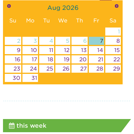
Aug
2026
Su
Mo
Tu
We
Th
Fr
Sa
1
2
3
4
5
6
7
8
9
10
11
12
13
14
15
16
17
18
19
20
21
22
23
24
25
26
27
28
29
30
31
this week