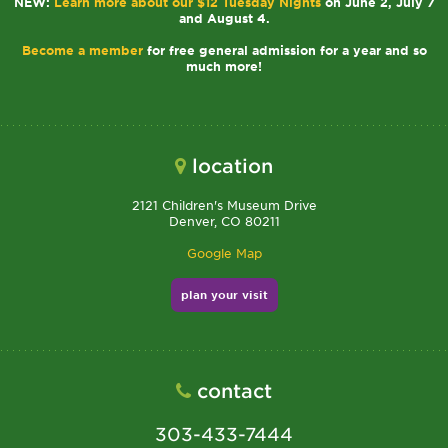
NEW:
Learn more about our $12 Tuesday Nights
on June 2, July 7
and August 4.
Become a member
for free general admission for a year and so
much more!
location
2121 Children's Museum Drive
Denver, CO 80211
Google Map
plan your visit
contact
303-433-7444