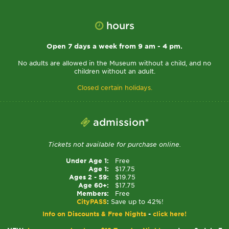
hours
Open 7 days a week from 9 am - 4 pm.
No adults are allowed in the Museum without a child, and no
children without an adult.
Closed certain holidays.
admission*
Tickets not available for purchase online.
Under Age 1:
Free
Age 1:
$17.75
Ages 2 - 59:
$19.75
Age 60+:
$17.75
Members:
Free
CityPASS
:
Save up to 42%!
Info on Discounts & Free Nights
-
click here!