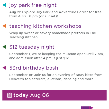
joy park free night
Aug 21: Explore Joy Park and Adventure Forest for free
from 4:30 - 8 pm (or sunset)!
teaching kitchen workshops
Whip up sweet or savory homemade pretzels in The
Teaching Kitchen!
$12 tuesday night
September 1, we're keeping the Museum open until 7 pm,
and admission after 4 pm is just $12!
53rd birthday bash
September 18: Join us for an evening of tasty bites from
Denver's top caterers, auctions, dancing and more!
today
Aug 06