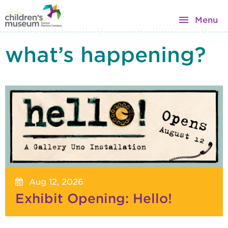
Menu
what’s happening?
Aug 12, 2026
Exhibit Opening: Hello!