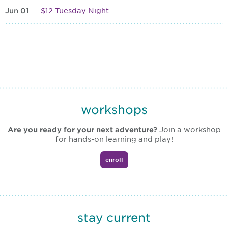
Jun 01
$12 Tuesday Night
workshops
Are you ready for your next adventure?
Join a workshop
for hands-on learning and play!
enroll
stay current