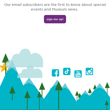
Our email subscribers are the first to know about special
events and Museum news.
sign me up!