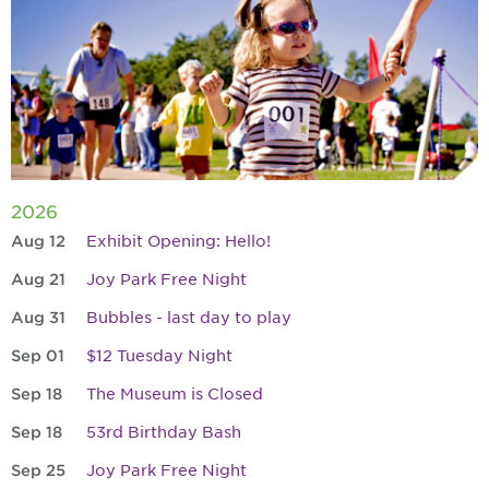
2026
Aug 12
Exhibit Opening: Hello!
Aug 21
Joy Park Free Night
Aug 31
Bubbles - last day to play
Sep 01
$12 Tuesday Night
Sep 18
The Museum is Closed
Sep 18
53rd Birthday Bash
Sep 25
Joy Park Free Night