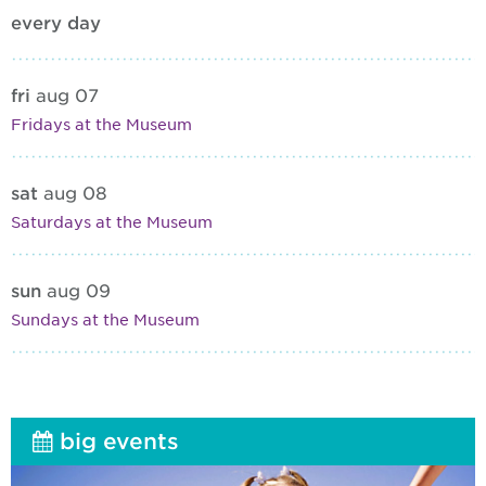
every day
fri
aug 07
Fridays at the Museum
sat
aug 08
Saturdays at the Museum
sun
aug 09
Sundays at the Museum
big events