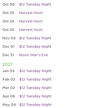
Oct 06
$12 Tuesday Night
Oct 23
Harvest Hoot
Oct 24
Harvest Hoot
Oct 25
Harvest Hoot
Nov 03
$12 Tuesday Night
Dec 01
$12 Tuesday Night
Dec 31
Noon Year's Eve
2027
Jan 05
$12 Tuesday Night
Feb 02
$12 Tuesday Night
Mar 02
$12 Tuesday Night
Apr 06
$12 Tuesday Night
May 04
$12 Tuesday Night