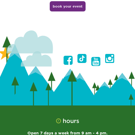
book your event
hours
Open 7 days a week from 9 am - 4 pm.