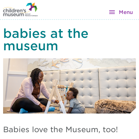
Menu
babies at the
museum
Babies love the Museum, too!