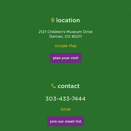
location
2121 Children's Museum Drive
Denver, CO 80211
Google Map
plan your visit
contact
303-433-7444
Email
join our email list