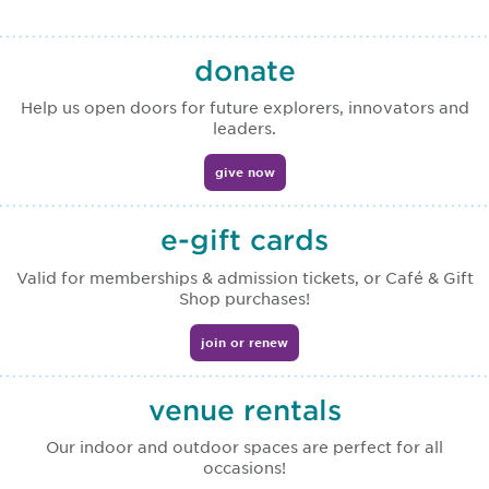
donate
Help us open doors for future explorers, innovators and
leaders.
give now
e-gift cards
Valid for memberships & admission tickets, or Café & Gift
Shop purchases!
join or renew
venue rentals
Our indoor and outdoor spaces are perfect for all
occasions!