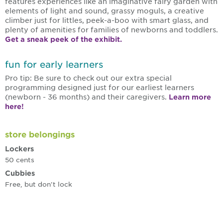
features experiences like an imaginative fairy garden with
elements of light and sound, grassy moguls, a creative
climber just for littles, peek-a-boo with smart glass, and
plenty of amenities for families of newborns and toddlers.
Get a sneak peek of the exhibit.
fun for early learners
Pro tip: Be sure to check out our extra special
programming designed just for our earliest learners
(newborn - 36 months) and their caregivers.
Learn more
here!
store belongings
Lockers
50 cents
Cubbies
Free, but don't lock