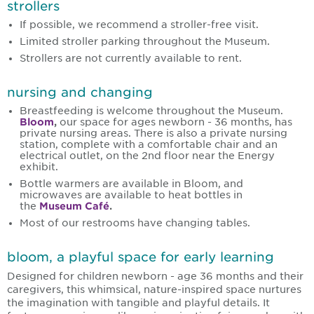
strollers
If possible, we recommend a stroller-free visit.
Limited stroller parking throughout the Museum.
Strollers are not currently available to rent.
nursing and changing
Breastfeeding is welcome throughout the Museum.
Bloom
,
our space for ages newborn - 36 months, has
private nursing areas. There is also a private nursing
station, complete with a comfortable chair and an
electrical outlet, on the 2nd floor near the Energy
exhibit.
Bottle warmers are available in Bloom, and
microwaves are available to heat bottles in
the
Museum Café
.
Most of our restrooms have changing tables.
bloom, a playful space for early learning
Designed for children newborn - age 36 months and their
caregivers, this whimsical, nature-inspired space nurtures
the imagination with tangible and playful details. It