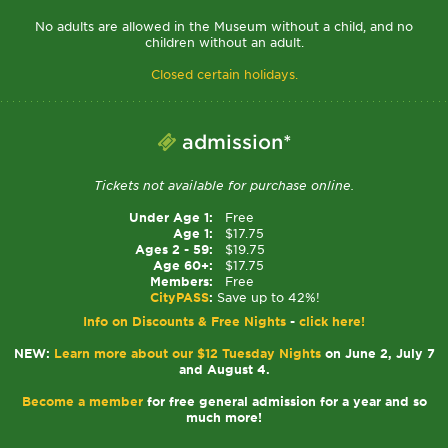
No adults are allowed in the Museum without a child, and no
children without an adult.
Closed certain holidays.
admission*
Tickets not available for purchase online.
Under Age 1:
Free
Age 1:
$17.75
Ages 2 - 59:
$19.75
Age 60+:
$17.75
Members:
Free
CityPASS
:
Save up to 42%!
Info on Discounts & Free Nights
-
click here!
NEW:
Learn more about our $12 Tuesday Nights
on June 2, July 7
and August 4.
Become a member
for free general admission for a year and so
much more!