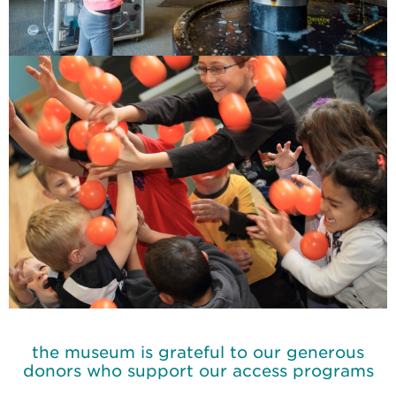
the museum is grateful to our generous
donors who support our access programs