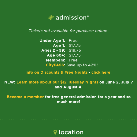
admission*
Tickets not available for purchase online.
Under Age 1:
Free
Age 1:
$17.75
Ages 2 - 59:
$19.75
Age 60+:
$17.75
Members:
Free
CityPASS
:
Save up to 42%!
Info on Discounts & Free Nights
-
click here!
NEW:
Learn more about our $12 Tuesday Nights
on June 2, July 7
and August 4.
Become a member
for free general admission for a year and so
much more!
location