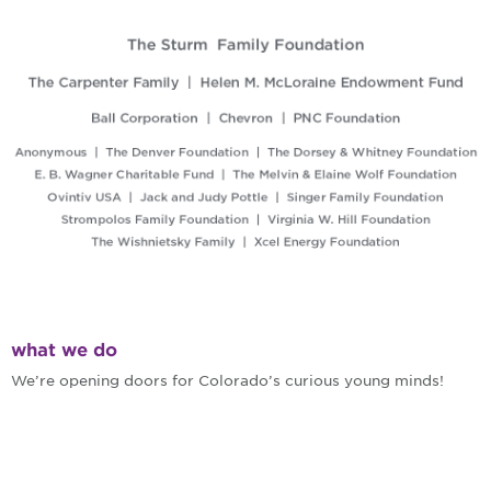
what we do
We’re opening doors for Colorado’s curious young minds!