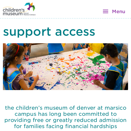
Menu
support access
the children’s museum of denver at marsico
campus has long been committed to
providing free or greatly reduced admission
for families facing financial hardships