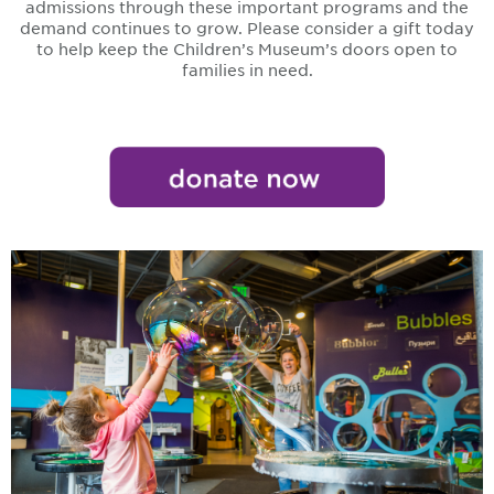
admissions through these important programs and the
demand continues to grow. Please consider a gift today
to help keep the Children’s Museum’s doors open to
families in need.