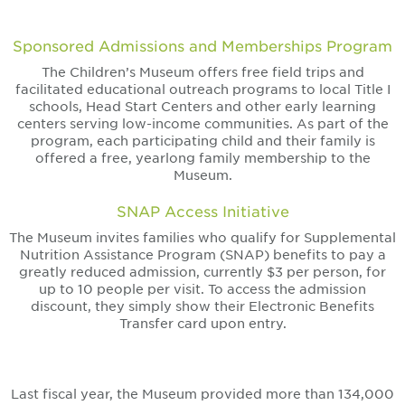
Sponsored Admissions and Memberships Program
The Children’s Museum offers free field trips and
facilitated educational outreach programs to local Title I
schools, Head Start Centers and other early learning
centers serving low-income communities. As part of the
program, each participating child and their family is
offered a free, yearlong family membership to the
Museum.
SNAP Access Initiative
The Museum invites families who qualify for Supplemental
Nutrition Assistance Program (SNAP) benefits to pay a
greatly reduced admission, currently $3 per person, for
up to 10 people per visit. To access the admission
discount, they simply show their Electronic Benefits
Transfer card upon entry.
Last fiscal year, the Museum provided more than 134,000