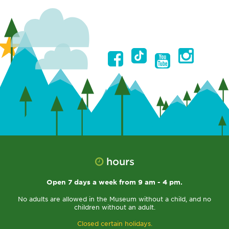
hours
Open 7 days a week from 9 am - 4 pm.
No adults are allowed in the Museum without a child, and no
children without an adult.
Closed certain holidays.