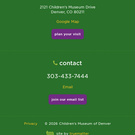
2121 Children's Museum Drive
Denver, CO 80211
Google Map
plan your visit
contact
303-433-7444
Email
join our email list
Privacy
©
2026
Children's Museum of Denver
site by
truematter