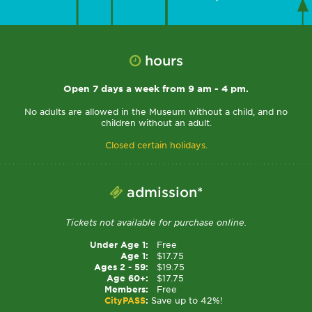
hours
Open 7 days a week from 9 am - 4 pm.
No adults are allowed in the Museum without a child, and no
children without an adult.
Closed certain holidays.
admission*
Tickets not available for purchase online.
Under Age 1:
Free
Age 1:
$17.75
Ages 2 - 59:
$19.75
Age 60+:
$17.75
Members:
Free
CityPASS
:
Save up to 42%!