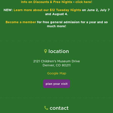
Info on Discounts & Free Nights
-
click here!
NEW:
Learn more about our $12 Tuesday Nights
on June 2, July 7
and August 4.
Become a member
for free general admission for a year and so
much more!
location
2121 Children's Museum Drive
Denver, CO 80211
Google Map
plan your visit
contact