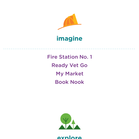
imagine
Fire Station No. 1
Ready Vet Go
My Market
Book Nook
explore