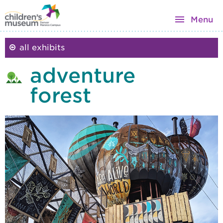
Menu
all exhibits
adventure
forest