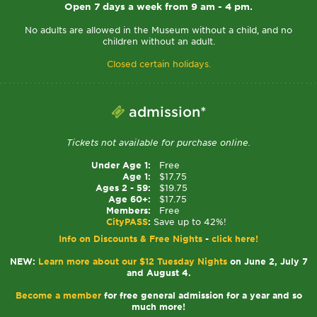
Open 7 days a week from 9 am - 4 pm.
No adults are allowed in the Museum without a child, and no
children without an adult.
Closed certain holidays.
admission*
Tickets not available for purchase online.
Under Age 1:
Free
Age 1:
$17.75
Ages 2 - 59:
$19.75
Age 60+:
$17.75
Members:
Free
CityPASS
:
Save up to 42%!
Info on Discounts & Free Nights
-
click here!
NEW:
Learn more about our $12 Tuesday Nights
on June 2, July 7
and August 4.
Become a member
for free general admission for a year and so
much more!