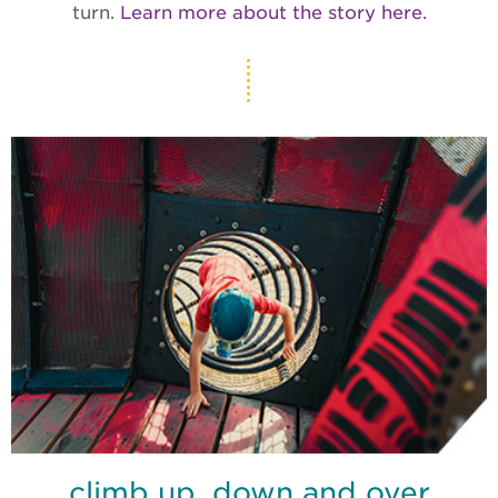
turn.
Learn more about the story here.
climb up, down and over