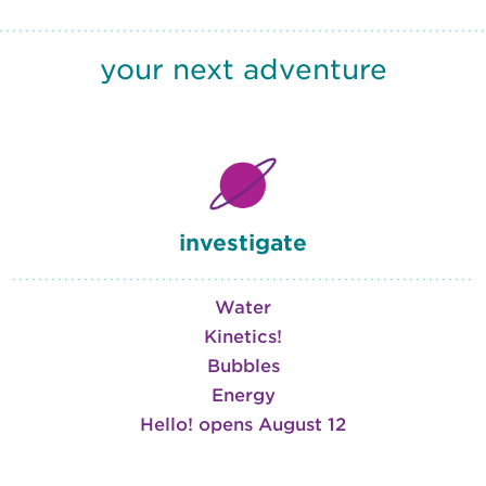
your next adventure
investigate
Water
Kinetics!
Bubbles
Energy
Hello! opens August 12