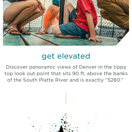
get elevated
Discover panoramic views of Denver in the tippy
top look out point that sits 90 ft. above the banks
of the South Platte River and is exactly “5280.”