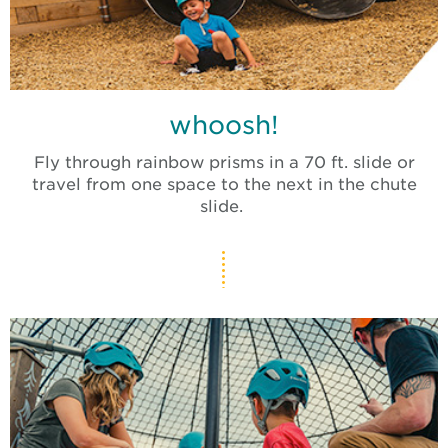
whoosh!
Fly through rainbow prisms in a 70 ft. slide or
travel from one space to the next in the chute
slide.