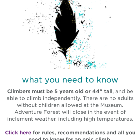
what you need to know
Climbers must be 5 years old or 44" tall
, and be
able to climb independently.
There are no adults
without children allowed at the Museum.
Adventure Forest will close in the event of
inclement weather, including high temperatures.
Click here
for rules, recommendations and all you
need to know for an epic climb.