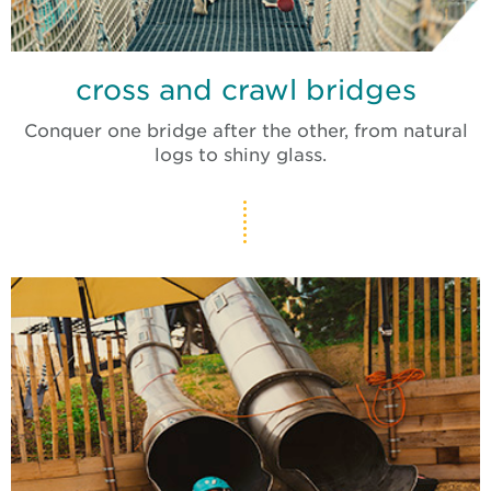
cross and crawl bridges
Conquer one bridge after the other, from natural
logs to shiny glass.