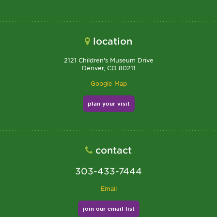
location
2121 Children's Museum Drive
Denver, CO 80211
Google Map
plan your visit
contact
303-433-7444
Email
join our email list