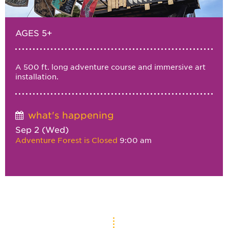
AGES 5+
A 500 ft. long adventure course and immersive art
installation.
what's happening
Sep 2 (Wed)
Adventure Forest is Closed
9:00 am