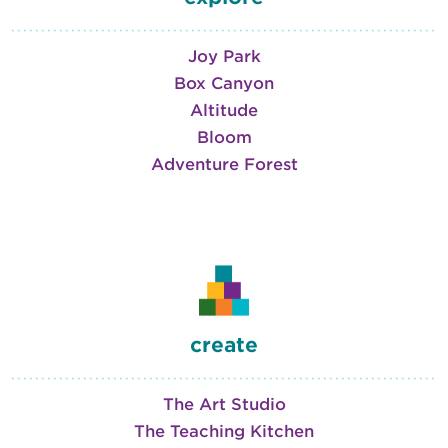
Joy Park
Box Canyon
Altitude
Bloom
Adventure Forest
create
The Art Studio
The Teaching Kitchen