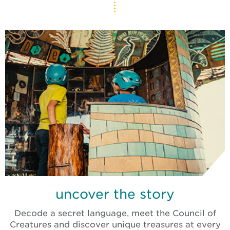
uncover the story
Decode a secret language, meet the Council of
Creatures and discover unique treasures at every