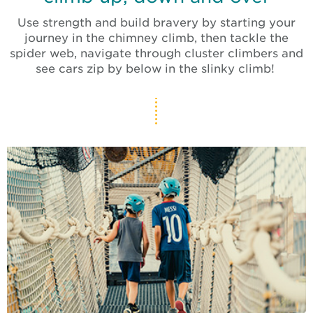
Use strength and build bravery by starting your
journey in the chimney climb, then tackle the
spider web, navigate through cluster climbers and
see cars zip by below in the slinky climb!