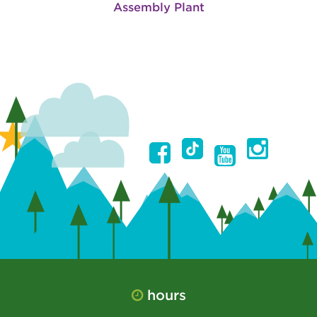
Assembly Plant
hours