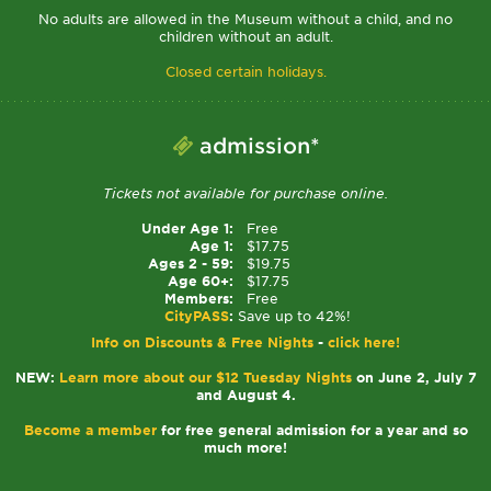
No adults are allowed in the Museum without a child, and no
children without an adult.
Closed certain holidays.
admission*
Tickets not available for purchase online.
Under Age 1:
Free
Age 1:
$17.75
Ages 2 - 59:
$19.75
Age 60+:
$17.75
Members:
Free
CityPASS
:
Save up to 42%!
Info on Discounts & Free Nights
-
click here!
NEW:
Learn more about our $12 Tuesday Nights
on June 2, July 7
and August 4.
Become a member
for free general admission for a year and so
much more!