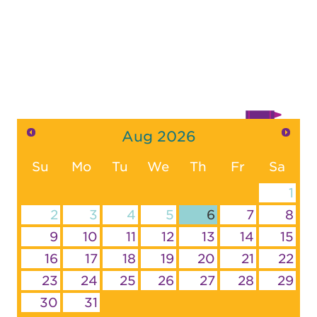
Aug
2026
Su
Mo
Tu
We
Th
Fr
Sa
1
2
3
4
5
6
7
8
9
10
11
12
13
14
15
16
17
18
19
20
21
22
23
24
25
26
27
28
29
30
31