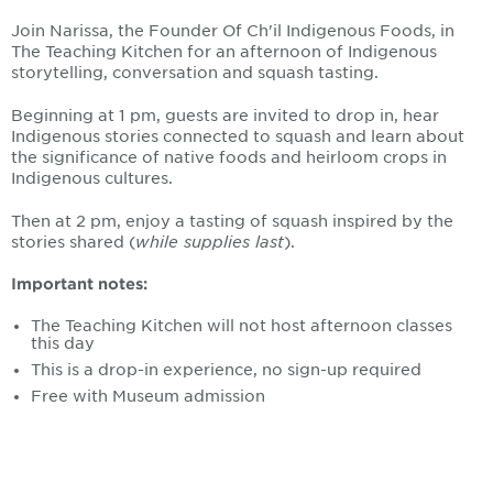
Join Narissa, the
Founder Of Ch'il Indigenous Foods, in
The Teaching Kitchen
for an afternoon of Indigenous
storytelling, conversation and squash tasting.
Beginning at 1 pm, guests are invited to drop in, hear
Indigenous stories connected to squash and learn about
the significance of native foods and heirloom crops in
Indigenous cultures.
Then at 2 pm, enjoy a tasting of squash inspired by the
stories shared (
while supplies last
).
Important notes:
The Teaching Kitchen will not host afternoon classes
this day
This is a drop-in experience, no sign-up required
Free with Museum admission