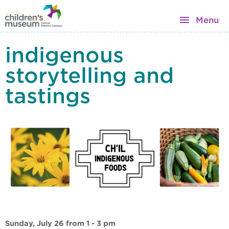
Menu
indigenous
storytelling and
tastings
Sunday, July 26 from 1 - 3 pm