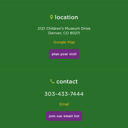
location
2121 Children's Museum Drive
Denver, CO 80211
Google Map
plan your visit
contact
303-433-7444
Email
join our email list