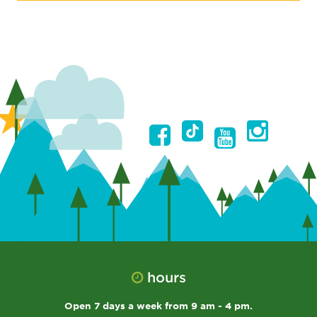
hours
Open 7 days a week from 9 am - 4 pm.