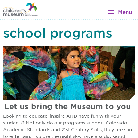
Menu
school programs
Let us bring the Museum to you
Looking to educate, inspire AND have fun with your
students? Not only do our programs support Colorado
Academic Standards and 21st Century Skills, they are sure
to entertain. Explore the night sky, have a sudsy good