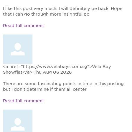
I like this post very much. I will definitely be back. Hope
that I can go through more insightful po
Read full comment
<a href="https://www.velabays.com.sg">Vela Bay
Showflat</a>
Thu Aug 06 2026
There are some fascinating points in time in this posting
but I don’t determine if them all center
Read full comment