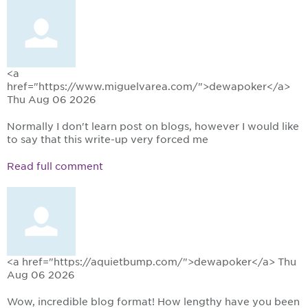
<a
href="https://www.miguelvarea.com/">dewapoker</a>
Thu Aug 06 2026
Normally I don't learn post on blogs, however I would like
to say that this write-up very forced me
Read full comment
<a href="https://aquietbump.com/">dewapoker</a>
Thu
Aug 06 2026
Wow, incredible blog format! How lengthy have you been