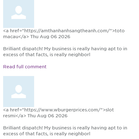
<a href="https://amthanhanhsangtheanh.com/">toto
macau</a>
Thu Aug 06 2026
Brilliant dispatch! My business is really having apt to in
excess of that facts, is really neighborl
Read full comment
<a href="https://www.wburgerprices.com/">slot
resmi</a>
Thu Aug 06 2026
Brilliant dispatch! My business is really having apt to in
excess of that facts, is really neighborl