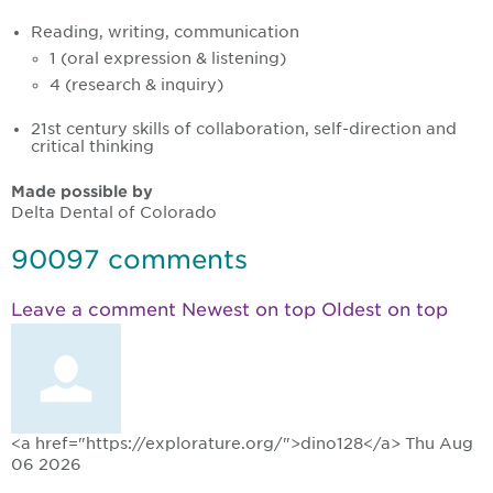
Reading, writing, communication
1 (oral expression & listening)
4 (research & inquiry)
21st century skills of collaboration, self-direction and
critical thinking
Made possible by
Delta Dental of Colorado
90097
comments
Leave a comment
Newest on top
Oldest on top
<a href="https://explorature.org/">dino128</a>
Thu Aug
06 2026