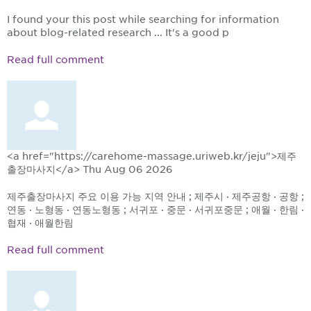
I found your this post while searching for information
about blog-related research ... It's a good p
Read full comment
<a href="https://carehome-massage.uriweb.kr/jeju">제주
출장마사지</a>
Thu Aug 06 2026
제주출장마사지 주요 이용 가능 지역 안내 ; 제주시 · 제주공항 · 공항 ;
연동 · 노형동 · 연동노형동 ; 서귀포 · 중문 · 서귀포중문 ; 애월 · 한림 ·
협재 · 애월한림
Read full comment