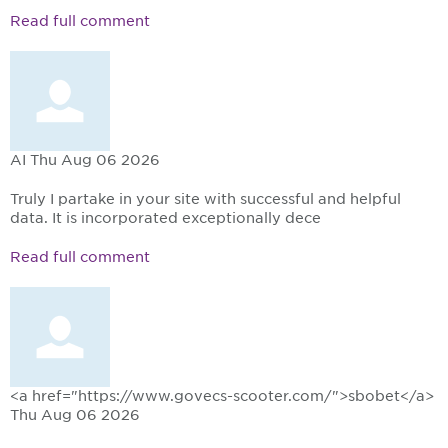
Read full comment
AI
Thu Aug 06 2026
Truly I partake in your site with successful and helpful
data. It is incorporated exceptionally dece
Read full comment
<a href="https://www.govecs-scooter.com/">sbobet</a>
Thu Aug 06 2026