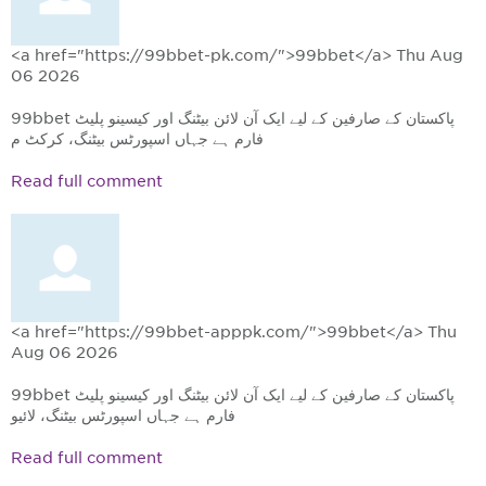
<a href="https://99bbet-pk.com/">99bbet</a>
Thu Aug
06 2026
99bbet پاکستان کے صارفین کے لیے ایک آن لائن بیٹنگ اور کیسینو پلیٹ
فارم ہے جہاں اسپورٹس بیٹنگ، کرکٹ م
Read full comment
<a href="https://99bbet-apppk.com/">99bbet</a>
Thu
Aug 06 2026
99bbet پاکستان کے صارفین کے لیے ایک آن لائن بیٹنگ اور کیسینو پلیٹ
فارم ہے جہاں اسپورٹس بیٹنگ، لائیو
Read full comment