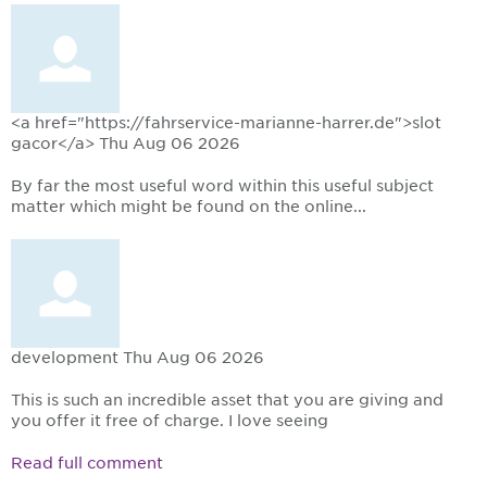
<a href="https://fahrservice-marianne-harrer.de">slot
gacor</a>
Thu Aug 06 2026
By far the most useful word within this useful subject
matter which might be found on the online...
development
Thu Aug 06 2026
This is such an incredible asset that you are giving and
you offer it free of charge. I love seeing
Read full comment