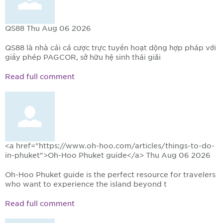
QS88
Thu Aug 06 2026
QS88 là nhà cái cá cược trực tuyến hoạt động hợp pháp với
giấy phép PAGCOR, sở hữu hệ sinh thái giải
Read full comment
<a href="https://www.oh-hoo.com/articles/things-to-do-
in-phuket">Oh-Hoo Phuket guide</a>
Thu Aug 06 2026
Oh-Hoo Phuket guide is the perfect resource for travelers
who want to experience the island beyond t
Read full comment