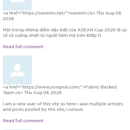
<a href="https://sunwinv.net/">sunwin</a>
Thu Aug 06
2026
Một trong những điểm đặc biệt của ASEAN Cup 2026 là sự
cổ vũ cuồng nhiệt từ người hâm mộ trên khắp Đ
Read full comment
<a href="https://www.yongruii.com/">Fabric-Backed
Tape</a>
Thu Aug 06 2026
I am a new user of this site so here i saw multiple articles
and posts posted by this site,I curious
Read full comment