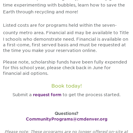
time experimenting with bubbles, learn how to save the
Earth through recycling and more!
Listed costs are for programs held within the seven-
county metro area.
Financial aid may be available to Title
I schools who demonstrate need. Financial is available on
a first-come, first served basis and must be requested at
the time you make your reservation online.
Please note, scholarship funds have been fully expended
for this school year, please check back in June for
financial aid options.
Book today!
Submit a
request form
to get the process started.
Questions?
CommunityPrograms@cmdenver.org
Please note: These programs are no longer offered on-site at