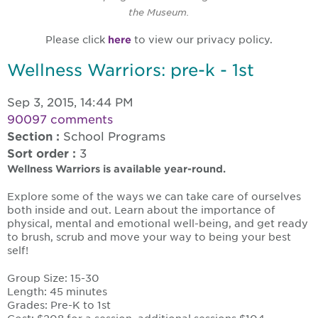
the Museum.
Please click
here
to view our privacy policy.
Wellness Warriors: pre-k - 1st
Sep 3, 2015, 14:44 PM
90097 comments
Section :
School Programs
Sort order :
3
Wellness Warriors is available year-round.
Explore some of the ways we can take care of ourselves
both inside and out. Learn about the importance of
physical, mental and emotional well-being, and get ready
to brush, scrub and move your way to being your best
self!
Group Size: 15-30
Length: 45 minutes
Grades: Pre-K to 1st