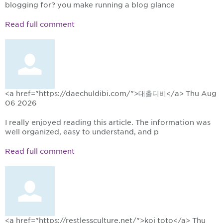
blogging for? you make running a blog glance
Read full comment
<a href="https://daechuldibi.com/">대출디비</a>
Thu Aug
06 2026
I really enjoyed reading this article. The information was
well organized, easy to understand, and p
Read full comment
<a href="https://restlessculture.net/">koi toto</a>
Thu