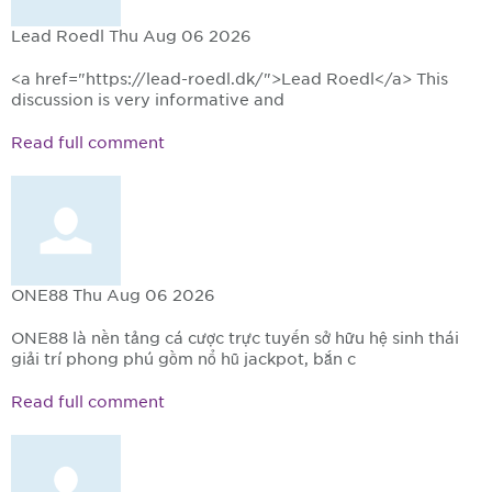
Lead Roedl
Thu Aug 06 2026
<a href="https://lead-roedl.dk/">Lead Roedl</a> This
discussion is very informative and
Read full comment
ONE88
Thu Aug 06 2026
ONE88 là nền tảng cá cược trực tuyến sở hữu hệ sinh thái
giải trí phong phú gồm nổ hũ jackpot, bắn c
Read full comment