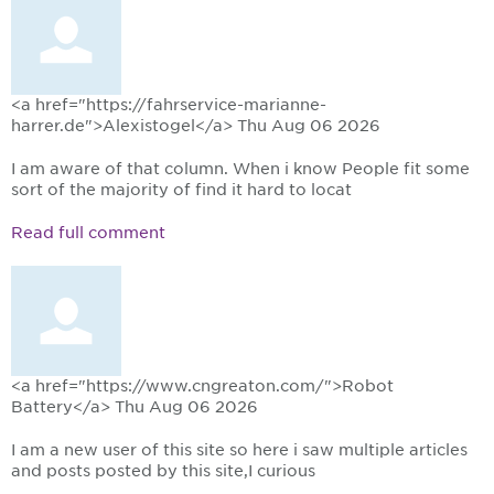
<a href="https://fahrservice-marianne-
harrer.de">Alexistogel</a>
Thu Aug 06 2026
I am aware of that column. When i know People fit some
sort of the majority of find it hard to locat
Read full comment
<a href="https://www.cngreaton.com/">Robot
Battery</a>
Thu Aug 06 2026
I am a new user of this site so here i saw multiple articles
and posts posted by this site,I curious