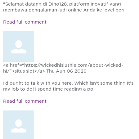
"Selamat datang di Dino128, platform inovatif yang
membawa pengalaman judi online Anda ke level beri
Read full comment
<a href="https://wickedhislushie.com/about-wicked-
hi/">situs slot</a>
Thu Aug 06 2026
I’d ought to talk with you here. Which isn’t some thing It’s
my job to do! I spend time reading a po
Read full comment