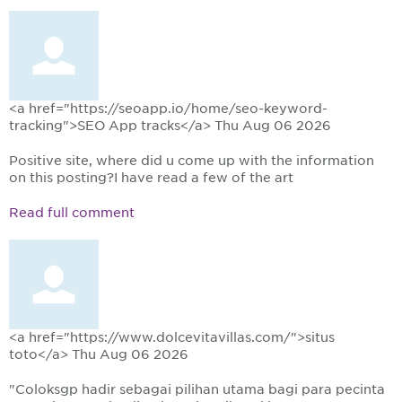
<a href="https://seoapp.io/home/seo-keyword-
tracking">SEO App tracks</a>
Thu Aug 06 2026
Positive site, where did u come up with the information
on this posting?I have read a few of the art
Read full comment
<a href="https://www.dolcevitavillas.com/">situs
toto</a>
Thu Aug 06 2026
"Coloksgp hadir sebagai pilihan utama bagi para pecinta