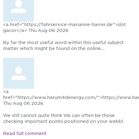
<a href="https://fahrservice-marianne-harrer.de">slot
gacor</a>
Thu Aug 06 2026
By far the most useful word within this useful subject
matter which might be found on the online...
<a
href="https://www.harum4denergy.com/">https://www.h
Thu Aug 06 2026
We still cannot quite think We can often be those
checking important points positioned on your webbl
Read full comment