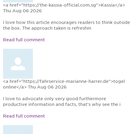
<a href="https://the-kassia-official.com.sg">Kassia</a>
Thu Aug 06 2026
I love how this article encourages readers to think outside
the box. The approach taken is refreshin
Read full comment
<a href="https://fahrservice-marianne-harrer.de">togel
online</a>
Thu Aug 06 2026
I love to advocate only very good furthermore
productive information and facts, that's why see the i
Read full comment