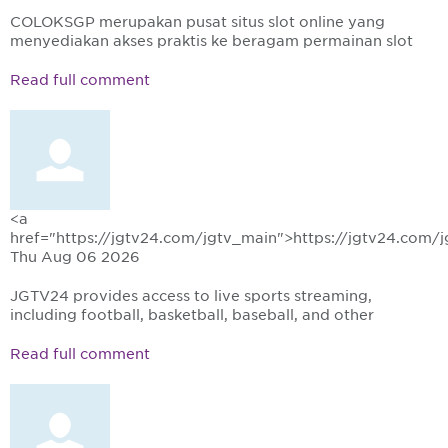
COLOKSGP merupakan pusat situs slot online yang
menyediakan akses praktis ke beragam permainan slot
Read full comment
<a
href="https://jgtv24.com/jgtv_main">https://jgtv24.com/
Thu Aug 06 2026
JGTV24 provides access to live sports streaming,
including football, basketball, baseball, and other
Read full comment