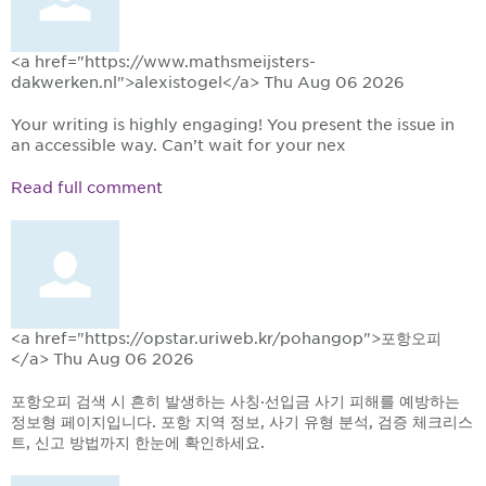
<a href="https://www.mathsmeijsters-
dakwerken.nl">alexistogel</a>
Thu Aug 06 2026
Your writing is highly engaging! You present the issue in
an accessible way. Can’t wait for your nex
Read full comment
<a href="https://opstar.uriweb.kr/pohangop">포항오피
</a>
Thu Aug 06 2026
포항오피 검색 시 흔히 발생하는 사칭·선입금 사기 피해를 예방하는
정보형 페이지입니다. 포항 지역 정보, 사기 유형 분석, 검증 체크리스
트, 신고 방법까지 한눈에 확인하세요.