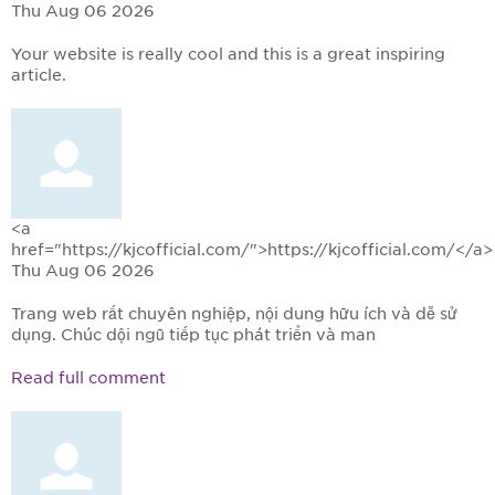
Thu Aug 06 2026
Your website is really cool and this is a great inspiring
article.
<a
href="https://kjcofficial.com/">https://kjcofficial.com/</a>
Thu Aug 06 2026
Trang web rất chuyên nghiệp, nội dung hữu ích và dễ sử
dụng. Chúc đội ngũ tiếp tục phát triển và man
Read full comment