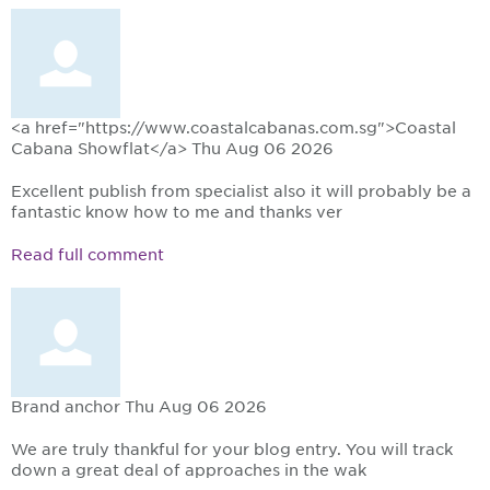
<a href="https://www.coastalcabanas.com.sg">Coastal
Cabana Showflat</a>
Thu Aug 06 2026
Excellent publish from specialist also it will probably be a
fantastic know how to me and thanks ver
Read full comment
Brand anchor
Thu Aug 06 2026
We are truly thankful for your blog entry. You will track
down a great deal of approaches in the wak