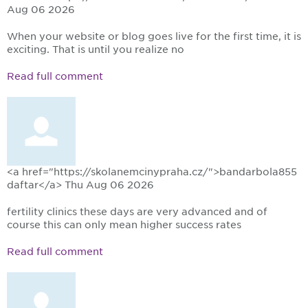
Aug 06 2026
When your website or blog goes live for the first time, it is
exciting. That is until you realize no
Read full comment
<a href="https://skolanemcinypraha.cz/">bandarbola855
daftar</a>
Thu Aug 06 2026
fertility clinics these days are very advanced and of
course this can only mean higher success rates
Read full comment