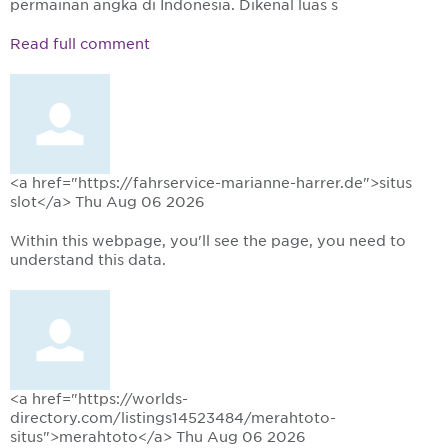
permainan angka di Indonesia. Dikenal luas s
Read full comment
<a href="https://fahrservice-marianne-harrer.de">situs
slot</a>
Thu Aug 06 2026
Within this webpage, you'll see the page, you need to
understand this data.
<a href="https://worlds-
directory.com/listings14523484/merahtoto-
situs">merahtoto</a>
Thu Aug 06 2026