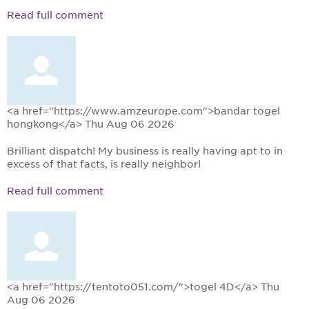
Read full comment
<a href="https://www.amzeurope.com">bandar togel
hongkong</a>
Thu Aug 06 2026
Brilliant dispatch! My business is really having apt to in
excess of that facts, is really neighborl
Read full comment
<a href="https://tentoto051.com/">togel 4D</a>
Thu
Aug 06 2026