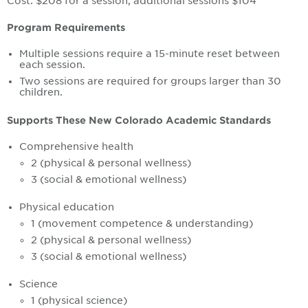
Cost: $208 for a session, additional sessions $104
Program Requirements
Multiple sessions require a 15-minute reset between
each session.
Two sessions are required for groups larger than 30
children.
Supports These New Colorado Academic Standards
Comprehensive health
2 (physical & personal wellness)
3 (social & emotional wellness)
Physical education
1 (movement competence & understanding)
2 (physical & personal wellness)
3 (social & emotional wellness)
Science
1 (physical science)