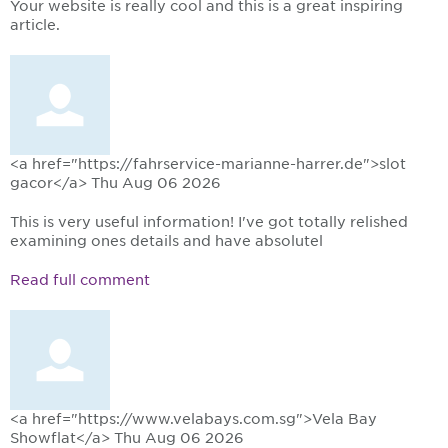
Your website is really cool and this is a great inspiring
article.
<a href="https://fahrservice-marianne-harrer.de">slot
gacor</a>
Thu Aug 06 2026
This is very useful information! I've got totally relished
examining ones details and have absolutel
Read full comment
<a href="https://www.velabays.com.sg">Vela Bay
Showflat</a>
Thu Aug 06 2026