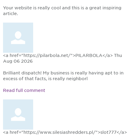
Your website is really cool and this is a great inspiring
article.
<a href="https://pilarbola.net/">PILARBOLA</a>
Thu
Aug 06 2026
Brilliant dispatch! My business is really having apt to in
excess of that facts, is really neighborl
Read full comment
<a href="https://www.silesiashredders.pl/">slot777</a>