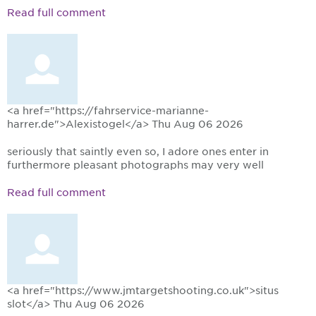
Read full comment
<a href="https://fahrservice-marianne-
harrer.de">Alexistogel</a>
Thu Aug 06 2026
seriously that saintly even so, I adore ones enter in
furthermore pleasant photographs may very well
Read full comment
<a href="https://www.jmtargetshooting.co.uk">situs
slot</a>
Thu Aug 06 2026