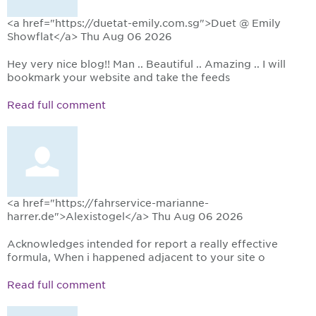
<a href="https://duetat-emily.com.sg">Duet @ Emily
Showflat</a>
Thu Aug 06 2026
Hey very nice blog!! Man .. Beautiful .. Amazing .. I will
bookmark your website and take the feeds
Read full comment
<a href="https://fahrservice-marianne-
harrer.de">Alexistogel</a>
Thu Aug 06 2026
Acknowledges intended for report a really effective
formula, When i happened adjacent to your site o
Read full comment