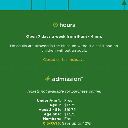
hours
Open 7 days a week from 9 am - 4 pm.
No adults are allowed in the Museum without a child, and no
children without an adult.
Closed certain holidays.
admission*
Tickets not available for purchase online.
Under Age 1:
Free
Age 1:
$17.75
Ages 2 - 59:
$19.75
Age 60+:
$17.75
Members:
Free
CityPASS
:
Save up to 42%!