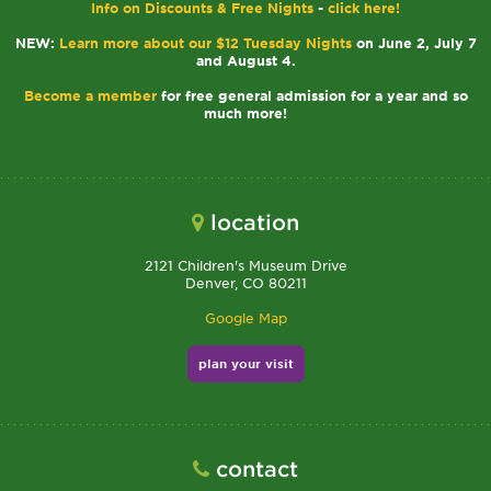
Info on Discounts & Free Nights
-
click here!
NEW:
Learn more about our $12 Tuesday Nights
on June 2, July 7
and August 4.
Become a member
for free general admission for a year and so
much more!
location
2121 Children's Museum Drive
Denver, CO 80211
Google Map
plan your visit
contact