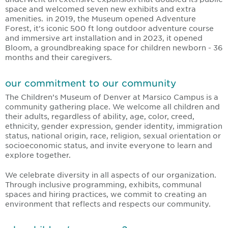
space and welcomed seven new exhibits and extra
amenities. in 2019, the Museum opened Adventure
Forest, it's iconic 500 ft long outdoor adventure course
and immersive art installation and in 2023, it opened
Bloom, a groundbreaking space for children newborn - 36
months and their caregivers.
our commitment to our community
The Children’s Museum of Denver at Marsico Campus is a
community gathering place. We welcome all children and
their adults, regardless of ability, age, color, creed,
ethnicity, gender expression, gender identity, immigration
status, national origin, race, religion, sexual orientation or
socioeconomic status, and invite everyone to learn and
explore together.
We celebrate diversity in all aspects of our organization.
Through inclusive programming, exhibits, communal
spaces and hiring practices, we commit to creating an
environment that reflects and respects our community.