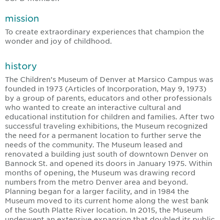
mission
To create extraordinary experiences that champion the
wonder and joy of childhood.
history
The Children’s Museum of Denver at Marsico Campus was
founded in 1973 (Articles of Incorporation, May 9, 1973)
by a group of parents, educators and other professionals
who wanted to create an interactive cultural and
educational institution for children and families. After two
successful traveling exhibitions, the Museum recognized
the need for a permanent location to further serve the
needs of the community. The Museum leased and
renovated a building just south of downtown Denver on
Bannock St. and opened its doors in January 1975. Within
months of opening, the Museum was drawing record
numbers from the metro Denver area and beyond.
Planning began for a larger facility, and in 1984 the
Museum moved to its current home along the west bank
of the South Platte River location. In 2015, the Museum
underwent an extensive expansion that doubled its public