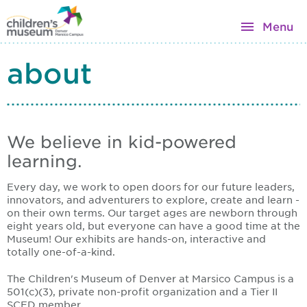
Menu
about
We believe in kid-powered
learning.
Every day, we work to open doors for our future leaders,
innovators, and adventurers to explore, create and learn -
on their own terms. Our target ages are newborn through
eight years old, but everyone can have a good time at the
Museum! Our exhibits are hands-on, interactive and
totally one-of-a-kind.
The Children's Museum of Denver at Marsico Campus is a
501(c)(3), private non-profit organization and a Tier II
SCFD member.