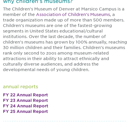
why children's museums?
The Children's Museum of Denver at Marsico Campus is a
member of the
Association of Children's Museums
, a
trade organization made up of more than 500 members.
Children's museums are one of the fastest-growing
segments in United States educational/cultural
institutions. Over the last decade, the number of
children's museums has grown by 100% annually, reaching
30 million children and their families. Children's museums
rank only second to zoos among museum-related
attractions in their ability to attract ethnically and
culturally diverse audiences, and address the
developmental needs of young children.
annual reports
FY 22 Annual Report
FY 23 Annual Report
FY 24 Annual Report
FY 25 Annual Report