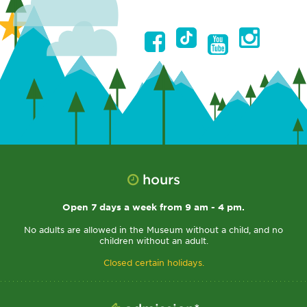
hours
Open 7 days a week from 9 am - 4 pm.
No adults are allowed in the Museum without a child, and no
children without an adult.
Closed certain holidays.