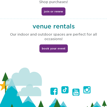
Shop purchases!
join or renew
venue rentals
Our indoor and outdoor spaces are perfect for all
occasions!
book your event