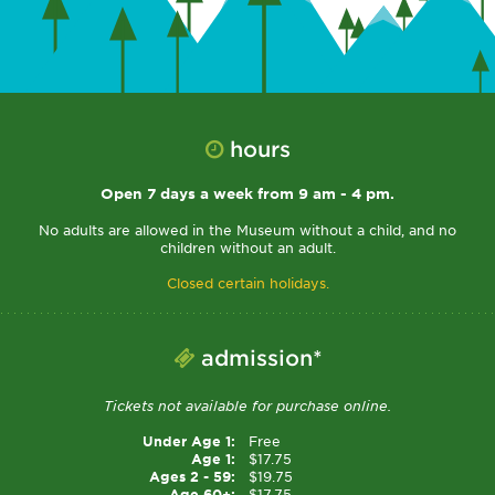
hours
Open 7 days a week from 9 am - 4 pm.
No adults are allowed in the Museum without a child, and no
children without an adult.
Closed certain holidays.
admission*
Tickets not available for purchase online.
Under Age 1:
Free
Age 1:
$17.75
Ages 2 - 59:
$19.75
Age 60+:
$17.75