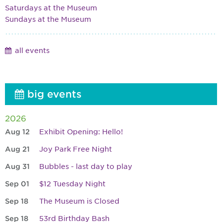
Saturdays at the Museum
Sundays at the Museum
all events
big events
2026
Aug 12
Exhibit Opening: Hello!
Aug 21
Joy Park Free Night
Aug 31
Bubbles - last day to play
Sep 01
$12 Tuesday Night
Sep 18
The Museum is Closed
Sep 18
53rd Birthday Bash