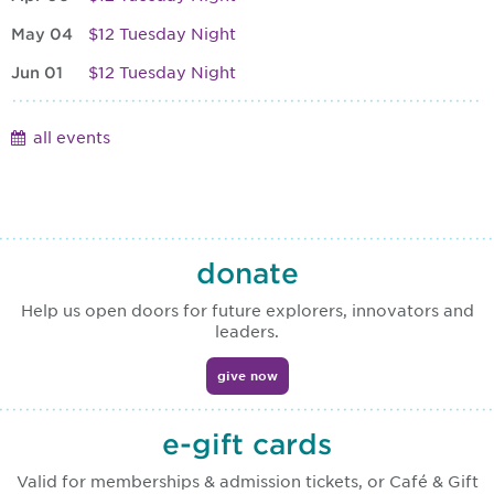
May 04
$12 Tuesday Night
Jun 01
$12 Tuesday Night
all events
donate
Help us open doors for future explorers, innovators and
leaders.
give now
e-gift cards
Valid for memberships & admission tickets, or Café & Gift