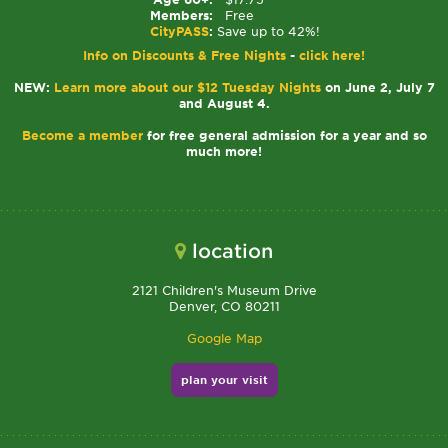
Members:
Free
CityPASS
:
Save up to 42%!
Info on Discounts & Free Nights
-
click here!
NEW:
Learn more about our $12 Tuesday Nights
on June 2, July 7
and August 4.
Become a member
for free general admission for a year and so
much more!
location
2121 Children's Museum Drive
Denver, CO 80211
Google Map
plan your visit