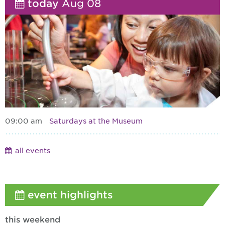
today
Aug 08
09:00 am
Saturdays at the Museum
all events
event highlights
this weekend