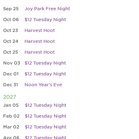
Sep 25
Joy Park Free Night
Oct 06
$12 Tuesday Night
Oct 23
Harvest Hoot
Oct 24
Harvest Hoot
Oct 25
Harvest Hoot
Nov 03
$12 Tuesday Night
Dec 01
$12 Tuesday Night
Dec 31
Noon Year's Eve
2027
Jan 05
$12 Tuesday Night
Feb 02
$12 Tuesday Night
Mar 02
$12 Tuesday Night
Apr 06
$12 Tuesday Night