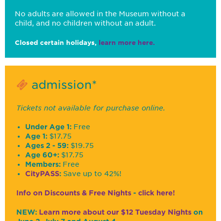
No adults are allowed in the Museum without a
child, and no children without an adult.
Closed certain holidays,
learn more here.
admission*
Tickets not available for purchase online.
Under Age 1:
Free
Age 1:
$17.75
Ages 2 - 59:
$19.75
Age 60+:
$17.75
Members:
Free
CityPASS
:
Save up to 42%!
Info on Discounts & Free Nights
-
click here!
NEW:
Learn more about our $12 Tuesday Nights
on