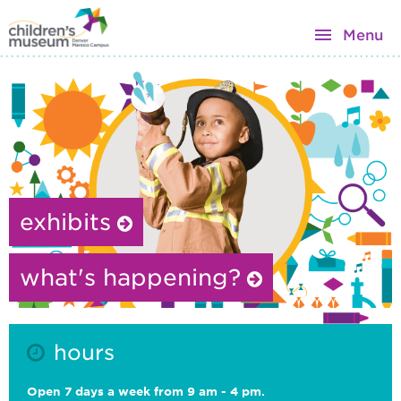
Menu
exhibits
what's happening?
hours
Open 7 days a week from 9 am - 4 pm.