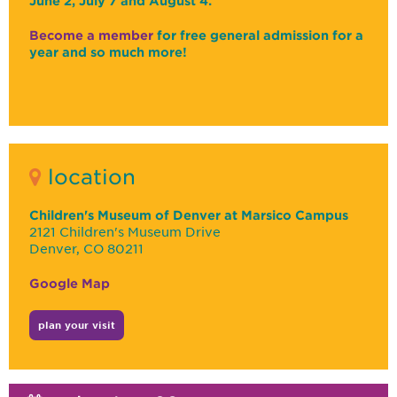
June 2, July 7 and August 4.
Become a member
for free general admission for a
year and so much more!
location
Children's Museum of Denver at Marsico Campus
2121 Children's Museum Drive
Denver, CO 80211
Google Map
plan your visit